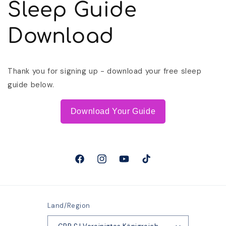
Sleep Guide
Download
Thank you for signing up - download your free sleep
guide below.
Download Your Guide
Facebook
Instagram
YouTube
TikTok
Land/Region