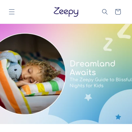
Direkt
zum
Warenkorb
Inhalt